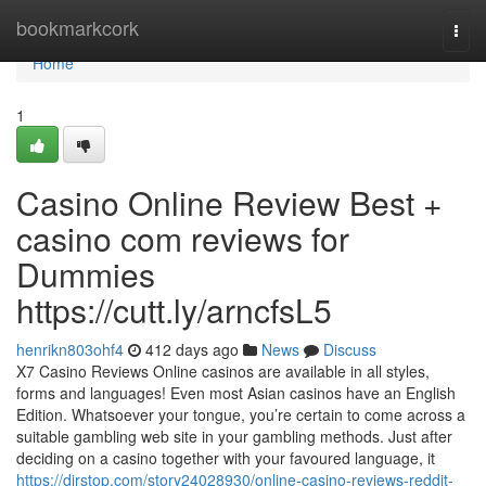
Home
bookmarkcork
Togg
navi
Home
1
Casino Online Review Best +
casino com reviews for
Dummies
https://cutt.ly/arncfsL5
henrikn803ohf4
412 days ago
News
Discuss
X7 Casino Reviews Online casinos are available in all styles,
forms and languages! Even most Asian casinos have an English
Edition. Whatsoever your tongue, you’re certain to come across a
suitable gambling web site in your gambling methods. Just after
deciding on a casino together with your favoured language, it
https://dirstop.com/story24028930/online-casino-reviews-reddit-