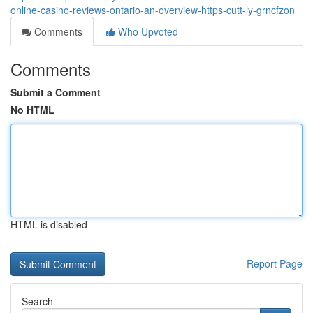
online-casino-reviews-ontario-an-overview-https-cutt-ly-grncfzon
Comments
Who Upvoted
Comments
Submit a Comment
No HTML
HTML is disabled
Report Page
Search