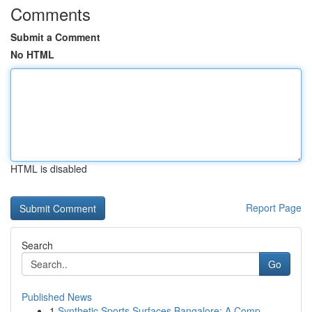
Comments
Submit a Comment
No HTML
HTML is disabled
Report Page
Search
Go
Published News
1
Synthetic Sports Surfaces Bangalore: A Comp...