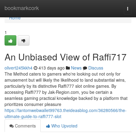
Home
bookmarkcork
Togg
navi
Home
1
An Unbiased View of Raffi717
olivert245kkh4
413 days ago
News
Discuss
The Method caters to gamers who're looking out not only for
amusement but will likely the likelihood to land substantial wins,
particularly by its distinctive Raffi777 slot online games. By
accessing Raffi777 by Jak-Region.com, you be certain a
seamless gaming practical knowledge backed by a platform that
prioritizes consumer pleasure
https://fantomwebwallet99763.theideasblog.com/36280566/the-
ultimate-guide-to-raffi777-slot
Comments
Who Upvoted