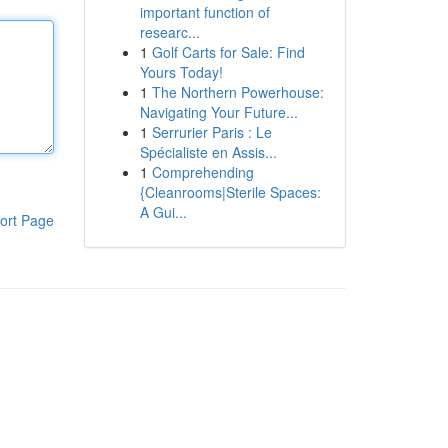
important function of
researc...
1
Golf Carts for Sale: Find
Yours Today!
1
The Northern Powerhouse:
Navigating Your Future...
1
Serrurier Paris : Le
Spécialiste en Assis...
1
Comprehending
{Cleanrooms|Sterile Spaces:
A Gui...
ort Page