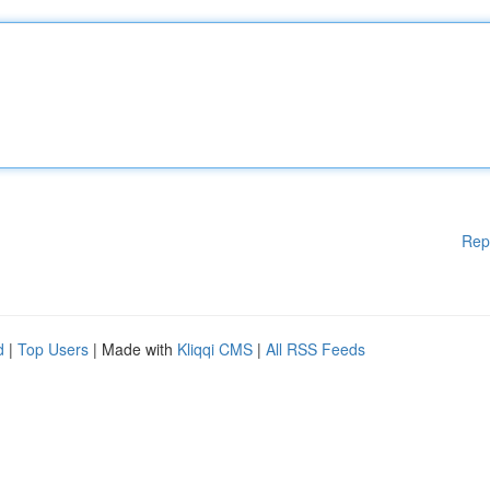
Rep
d
|
Top Users
| Made with
Kliqqi CMS
|
All RSS Feeds