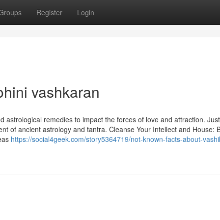
Groups
Register
Login
ohini vashkaran
 astrological remedies to impact the forces of love and attraction. Jus
ent of ancient astrology and tantra. Cleanse Your Intellect and House: 
deas
https://social4geek.com/story5364719/not-known-facts-about-vashi