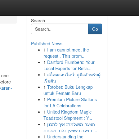
Search
Go
Published News
1
I am cannot meet the
request . This prom...
1
Dartford Plumbers: Your
Local Experts for Relia...
1
สล็อตออนไลน์: คู่มือสำหรับผู้
t one
เริ่มต้น
Before
1
Totobet: Buku Lengkap
karan-
untuk Pemain Baru
1
Premium Picture Stations
for LA Celebrations
1
United Kingdom Magic
Toadstool Shipment : Y...
1
הצעה מושלמת: איך לתכנן
הצעת נישואין בלתי נשכחת ...
1
Understanding the