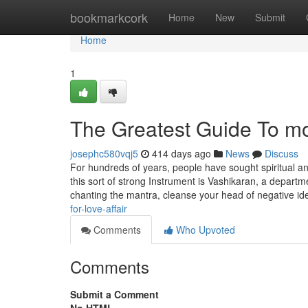
Home
bookmarkcork
Home
New
Submit
Home
1
The Greatest Guide To m
josephc580vqj5
414 days ago
News
Discuss
For hundreds of years, people have sought spiritual and
this sort of strong Instrument is Vashikaran, a departm
chanting the mantra, cleanse your head of negative i
for-love-affair
Comments
Who Upvoted
Comments
Submit a Comment