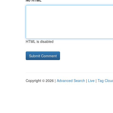
No HTML
HTML is disabled
Copyright © 2026 |
Advanced Search
|
Live
|
Tag Clou