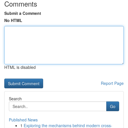
Comments
Submit a Comment
No HTML
HTML is disabled
Report Page
Search
Go
Published News
1
Exploring the mechanisms behind modern cross-