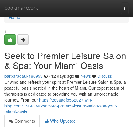
Home
bookmarkcork
Togg
navi
Home
1
Seek to Premier Leisure Salon
& Spa: Your Miami Oasis
barbaraqauk160953
412 days ago
News
Discuss
Unwind and refresh your spirit at Premier Leisure Salon & Spa, a
peaceful oasis nestled in the heart of Miami. Our expert team of
therapists is dedicated to providing you with an unforgettable
journey. From our
https://zoyaaqfg562027.win-
blog.com/15143346/seek-to-premier-leisure-salon-spa-your-
miami-oasis
Comments
Who Upvoted