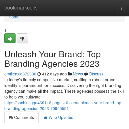
Home
bookmarkcork
Togg
navi
Home
1
Unleash Your Brand: Top
Branding Agencies 2023
emilienxje372330
412 days ago
News
Discuss
In today's fiercely competitive market, crafting a robust brand
identity is paramount for success. Discovering the right branding
agency can make all the impact. These agencies possess the skill
to help you cultivate
https://sachinzgqu469116.pages10.com/unleash-your-brand-top-
branding-agencies-2023-70955551
Comments
Who Upvoted