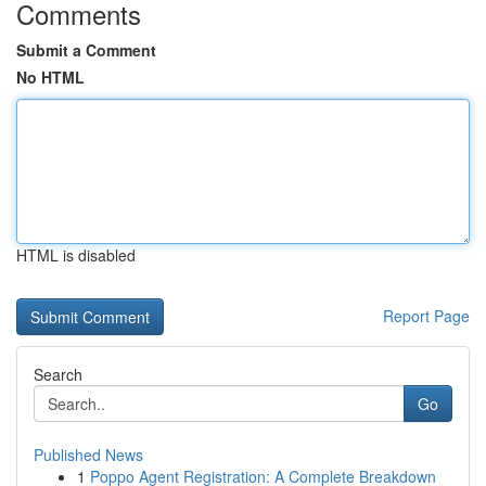
Comments
Submit a Comment
No HTML
HTML is disabled
Report Page
Search
Go
Published News
1
Poppo Agent Registration: A Complete Breakdown