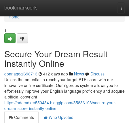
Home
bookmarkcork
Togg
navi
Home
1
Secure Your Dream Result
Instantly Online
donnaqdgi698713
412 days ago
News
Discuss
Unlock the potential to reach your target PTE score with our
innovative online certificate. Our rigorous system allows you to
effortlessly improve your English language proficiency and acquire
a official copyright
https://adamdxre550434.bloggip.com/35836193/secure-your-
dream-score-instantly-online
Comments
Who Upvoted