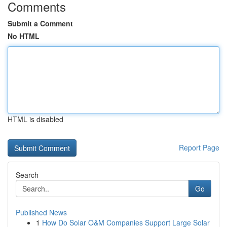
Comments
Submit a Comment
No HTML
HTML is disabled
Report Page
Search
Go
Published News
1
How Do Solar O&M Companies Support Large Solar