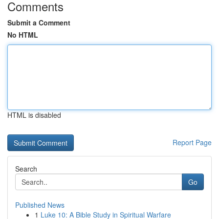
Comments
Submit a Comment
No HTML
HTML is disabled
Report Page
Search
Go
Published News
1
Luke 10: A Bible Study in Spiritual Warfare