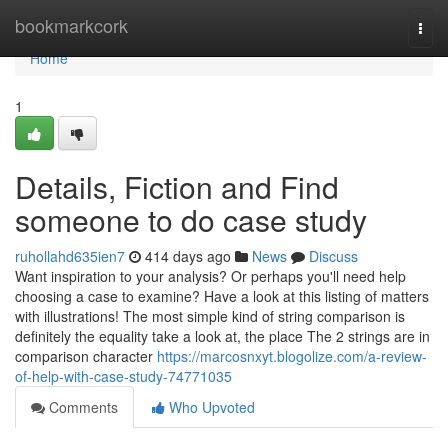
Home
bookmarkcork
Togg
navi
Home
1
Details, Fiction and Find
someone to do case study
ruhollahd635ien7
414 days ago
News
Discuss
Want inspiration to your analysis? Or perhaps you'll need help
choosing a case to examine? Have a look at this listing of matters
with illustrations! The most simple kind of string comparison is
definitely the equality take a look at, the place The 2 strings are in
comparison character
https://marcosnxyt.blogolize.com/a-review-
of-help-with-case-study-74771035
Comments
Who Upvoted