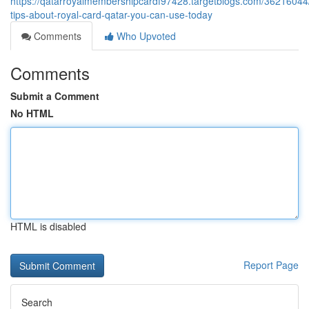
https://qatarroyalmembershipcardf97428.targetblogs.com/36216044
tips-about-royal-card-qatar-you-can-use-today
Comments
Who Upvoted
Comments
Submit a Comment
No HTML
HTML is disabled
Report Page
Search