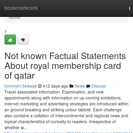
Home
bookmarkcork
T
na
Home
1
Not known Factual Statements
About royal membership card
of qatar
tommyh134dwq8
412 days ago
News
Discuss
Travel associated information, Examination, and new
appointments along with information on up-coming exhibitions,
internet marketing and advertising strategies are introduced within
an ground breaking and striking colour tabloid. Each challenge
also contains a collation of Intercontinental and regional news and
topical characteristics of curiosity to readers. Irrespective of
whether w...