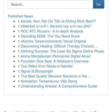
Go
Published News
1
24club: Xem Xét Chi Tiết và Không Minh Bạch?
1
Hitwinbet ทางเข้า: อัพเดทล่าสุด มกราคม 2567
1
ROC ATC Routers : A In-depth Analysis
1
Decoding EE88: The You Need Know
1
xKontra: Desenvolvimento Visual Original
1
Discovering Healing: Difficult Therapy Choices ...
1
Defining Success: The Lean Six Sigma Define Phase
1
Arena Menjalankan Permainan Digital Aman
1
Porcelain Dice Sets: A Hobbyist's Overview
1
Taxi Rides from Noida to Nainital
1
Signal 应用copyright
1
The Best Quality Skincare Solutions in the ...
1
Keindahan Tersembunyi Villa Dieng
1
Understanding Articles: A Comprehensive Guide