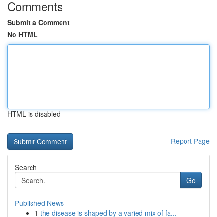
Comments
Submit a Comment
No HTML
HTML is disabled
Report Page
Search
Go
Published News
1
the disease is shaped by a varied mix of fa...