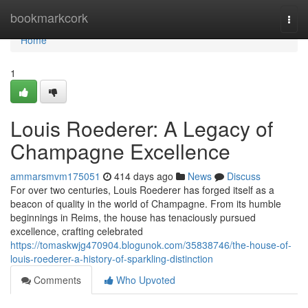
Home
bookmarkcork
Togg
navi
Home
1
Louis Roederer: A Legacy of
Champagne Excellence
ammarsmvm175051
414 days ago
News
Discuss
For over two centuries, Louis Roederer has forged itself as a
beacon of quality in the world of Champagne. From its humble
beginnings in Reims, the house has tenaciously pursued
excellence, crafting celebrated
https://tomaskwjg470904.blogunok.com/35838746/the-house-of-
louis-roederer-a-history-of-sparkling-distinction
Comments
Who Upvoted