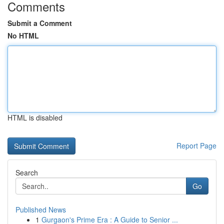
Comments
Submit a Comment
No HTML
HTML is disabled
Report Page
Search
Go
Published News
1
Gurgaon's Prime Era : A Guide to Senior ...