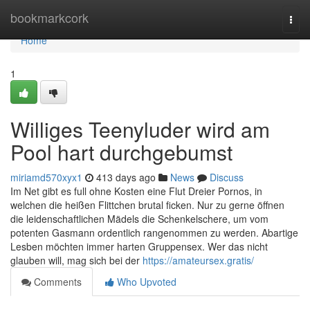
Home
bookmarkcork
Togg
navi
Home
1
Williges Teenyluder wird am
Pool hart durchgebumst
miriamd570xyx1
413 days ago
News
Discuss
Im Net gibt es full ohne Kosten eine Flut Dreier Pornos, in
welchen die heißen Flittchen brutal ficken. Nur zu gerne öffnen
die leidenschaftlichen Mädels die Schenkelschere, um vom
potenten Gasmann ordentlich rangenommen zu werden. Abartige
Lesben möchten immer harten Gruppensex. Wer das nicht
glauben will, mag sich bei der
https://amateursex.gratis/
Comments
Who Upvoted