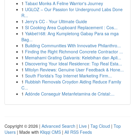
1
Tabaxi Monks A Feline Warrior's Journey
1
UGLOZ – Our Passion for Underground Labs Done
R...
1
Jerry's CC - Your Ultimate Guide
1
SI Cooking Area Cupboard Replacement : Cos...
1
Yakbet168: Ang Kumpletong Gabay Para sa mga
Bag...
1
Building Communities With Innovative Philanthro...
1
Finding the Right Richmond Concrete Contractor ...
1
Memahami Grating Galvanis: Kelebihan dan Apli...
1
Discovering Your Ideal Residence: Top Real Esta...
1
Mitolyn Reviews: Genuine User Feedback & Hone...
1
South Florida's Top Internet Marketing Firm...
1
Rubbish Removals Croydon Aiding Reduce Family
C...
1
Adónde Conseguir Metanfetamina de Cristal:...
Copyright © 2026 |
Advanced Search
|
Live
|
Tag Cloud
|
Top
Users
| Made with
Kliqqi CMS
|
All RSS Feeds