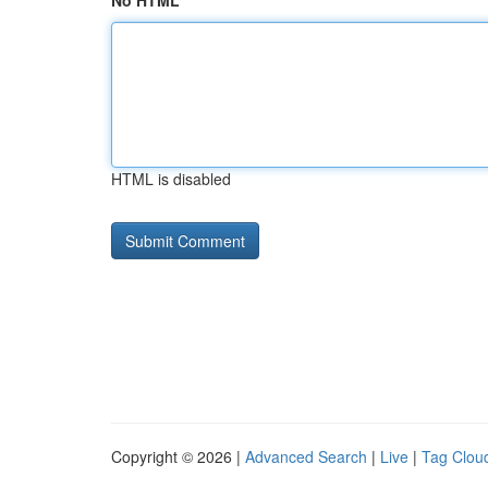
No HTML
HTML is disabled
Copyright © 2026 |
Advanced Search
|
Live
|
Tag Clou