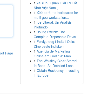
1
24Club : Quán Giải Trí Tốt
Nhất Việt Nam ,...
1
X99 ddr3 motherboards for
multi gpu workstation...
1
Ide Liberal: Un Análisis
Profundo
1
Boutiq Switch: The
Complete Disposable Devic...
1
Fordyp deg i India i Oslo:
Dine beste indiske m...
1
Agência de Marketing
ort Page
Online em Goiânia: Man...
1
The Whiskey Clear Stored
In Bond: An Detailed Look
1
Obtain Residency: Investing
in Europe