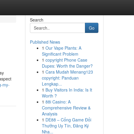
Search
Go
Published News
1
Our Vape Plants: A
Significant Problem
1
copyright Phone Case
Dupes: Worth the Danger?
1
Cara Mudah Menang123
asy
copyright: Panduan
aspect
Lengkap...
g-my-
1
Buy Visitors In India: Is It
Worth ?
1
88i Casino: A
Comprehensive Review &
Analysis
1
DE88 – Cổng Game Đổi
Thưởng Uy Tín, Đăng Ký
Nha...