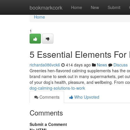
Home
bookmarkcork
Home
New
Submit
Home
1
5 Essential Elements For
richarda086vck6
414 days ago
News
Discuss
Greenies hen-flavored calming supplements has the only 
brand name to seek out in many supermarkets, pet out
of your dog’s health, pleasure, and wellbeing. From 
dog-calming-solutions-to-work
Comments
Who Upvoted
Comments
Submit a Comment