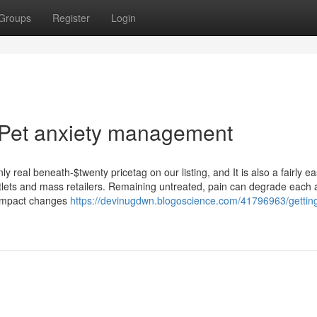
Groups
Register
Login
 Pet anxiety management
real beneath-$twenty pricetag on our listing, and It is also a fairly e
lets and mass retailers. Remaining untreated, pain can degrade each 
compact changes
https://devinugdwn.blogoscience.com/41796963/gettin