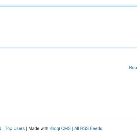
Rep
d
|
Top Users
| Made with
Kliqqi CMS
|
All RSS Feeds