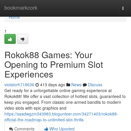
Home
bookmarkcork
Togg
navi
Home
1
Rokok88 Games: Your
Opening to Premium Slot
Experiences
violatorh718636
413 days ago
News
Discuss
Get ready for a unforgettable online gaming experience at
Rokok88! We offer a vast collection of hottest slots, guaranteed to
keep you engaged. From classic one-armed bandits to modern
video slots with epic graphics and
https://saadwgzm343983.blogunteer.com/34271403/rokok88-
official-the-roadmap-to-unlimited-slot-thrills
Comments
Who Upvoted