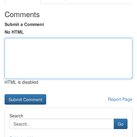
Comments
Submit a Comment
No HTML
HTML is disabled
Report Page
Search
Go