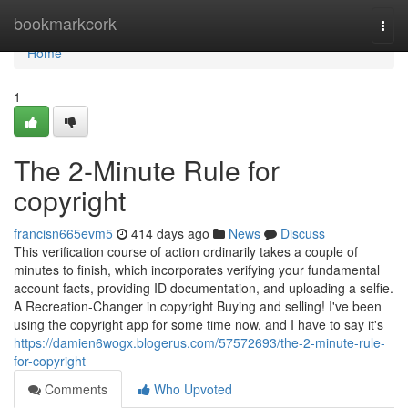
Home
bookmarkcork
Togg
navi
Home
1
The 2-Minute Rule for
copyright
francisn665evm5
414 days ago
News
Discuss
This verification course of action ordinarily takes a couple of
minutes to finish, which incorporates verifying your fundamental
account facts, providing ID documentation, and uploading a selfie.
A Recreation-Changer in copyright Buying and selling! I've been
using the copyright app for some time now, and I have to say it's
https://damien6wogx.blogerus.com/57572693/the-2-minute-rule-
for-copyright
Comments
Who Upvoted