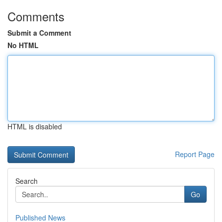
Comments
Submit a Comment
No HTML
HTML is disabled
Report Page
Search
Go
Published News