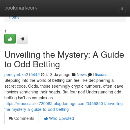
Home
bookmarkcork
Togg
navi
Home
1
Unveiling the Mystery: A Guide
to Odd Betting
pennymbxa215442
413 days ago
News
Discuss
Stepping into the world of betting can feel like deciphering a
secret code. Odds, those seemingly cryptic numbers, often leave
novices scratching their heads. But fear not! Understanding odd
betting isn't as complex as
https://rebeccacizz720082.blogdomago.com/34558501/unveiling-
the-mystery-a-guide-to-odd-betting
Comments
Who Upvoted