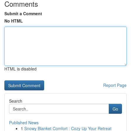
Comments
Submit a Comment
No HTML
HTML is disabled
Report Page
Search
Go
Published News
1
Snowy Blanket Comfort : Cozy Up Your Retreat