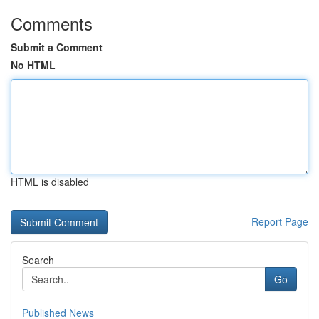
Comments
Submit a Comment
No HTML
HTML is disabled
Report Page
Search
Go
Published News