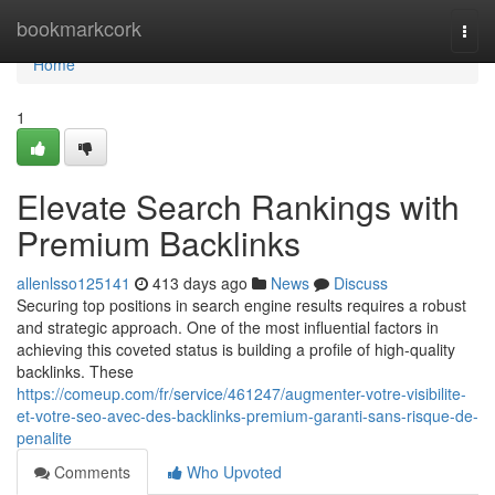
Home
bookmarkcork
Togg
navi
Home
1
Elevate Search Rankings with
Premium Backlinks
allenlsso125141
413 days ago
News
Discuss
Securing top positions in search engine results requires a robust
and strategic approach. One of the most influential factors in
achieving this coveted status is building a profile of high-quality
backlinks. These
https://comeup.com/fr/service/461247/augmenter-votre-visibilite-
et-votre-seo-avec-des-backlinks-premium-garanti-sans-risque-de-
penalite
Comments
Who Upvoted