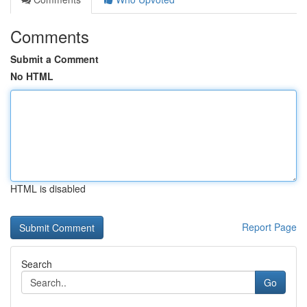
Comments
Submit a Comment
No HTML
HTML is disabled
Report Page
Search
Go