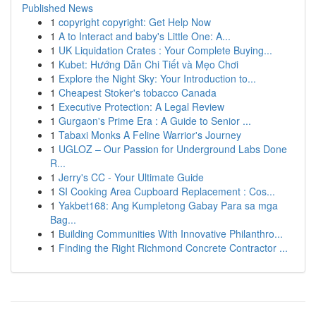
Published News
1
copyright copyright: Get Help Now
1
A to Interact and baby's Little One: A...
1
UK Liquidation Crates : Your Complete Buying...
1
Kubet: Hướng Dẫn Chi Tiết và Mẹo Chơi
1
Explore the Night Sky: Your Introduction to...
1
Cheapest Stoker's tobacco Canada
1
Executive Protection: A Legal Review
1
Gurgaon's Prime Era : A Guide to Senior ...
1
Tabaxi Monks A Feline Warrior's Journey
1
UGLOZ – Our Passion for Underground Labs Done
R...
1
Jerry's CC - Your Ultimate Guide
1
SI Cooking Area Cupboard Replacement : Cos...
1
Yakbet168: Ang Kumpletong Gabay Para sa mga
Bag...
1
Building Communities With Innovative Philanthro...
1
Finding the Right Richmond Concrete Contractor ...