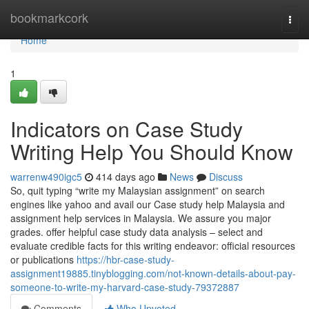
Home
bookmarkcork
Togg
navi
Home
1
Indicators on Case Study
Writing Help You Should Know
warrenw490igc5
414 days ago
News
Discuss
So, quit typing “write my Malaysian assignment” on search
engines like yahoo and avail our Case study help Malaysia and
assignment help services in Malaysia. We assure you major
grades. offer helpful case study data analysis – select and
evaluate credible facts for this writing endeavor: official resources
or publications
https://hbr-case-study-
assignment19885.tinyblogging.com/not-known-details-about-pay-
someone-to-write-my-harvard-case-study-79372887
Comments
Who Upvoted