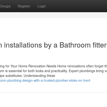
Groups
Register
Login
 installations by a Bathroom fitter
ing for Your Home Renovation Needs Home renovations often forget the
em is essential for both looks and practicality. Expert plumbings bring v
 pipe substitutes. Understanding these
om-plumbing-design-with-a-trusted-plumber-stoke-on-trent