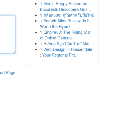
1
Meniu Happy Restaurant
București: Descoperă Gus...
1
สล็อต888: คู่มือสำหรับมือใหม่
1
Search Atlas Review: Is It
Worth the Hype?
1
Empire88: The Rising Star
of Online Gaming
1
Hương Sục Cặc Tươi Mát
1
Web Design in Rossendale
: Your Regional Pro...
ort Page