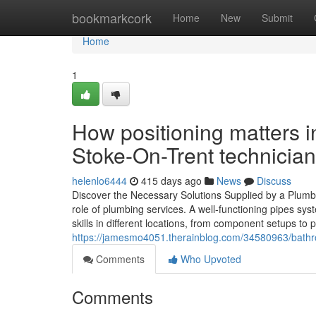
Home
bookmarkcork
Home
New
Submit
Home
1
How positioning matters in
Stoke-On-Trent technician
helenlo6444
415 days ago
News
Discuss
Discover the Necessary Solutions Supplied by a Plumb
role of plumbing services. A well-functioning pipes syst
skills in different locations, from component setups to
https://jamesmo4051.therainblog.com/34580963/bathro
Comments
Who Upvoted
Comments