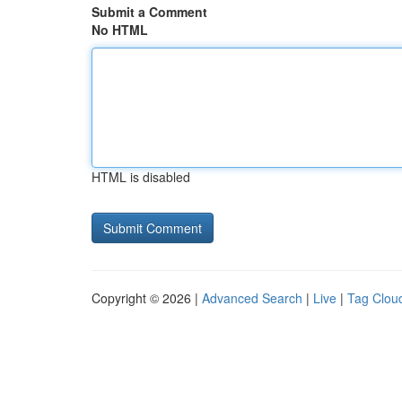
Submit a Comment
No HTML
HTML is disabled
Copyright © 2026 |
Advanced Search
|
Live
|
Tag Clou