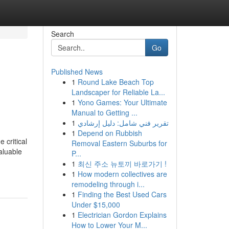
Search
Go
Published News
1
Round Lake Beach Top
Landscaper for Reliable La...
1
Yono Games: Your Ultimate
Manual to Getting ...
1
تقرير فني شامل: دليل إرشادي
1
Depend on Rubbish
 critical
Removal Eastern Suburbs for
aluable
P...
1
최신 주소 뉴토끼 바로가기 !
1
How modern collectives are
remodeling through i...
1
Finding the Best Used Cars
Under $15,000
1
Electrician Gordon Explains
How to Lower Your M...