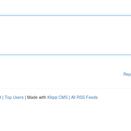
Rep
d
|
Top Users
| Made with
Kliqqi CMS
|
All RSS Feeds