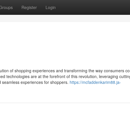
Groups
Register
Login
 evolution of shopping experiences and transforming the way consumers co
technologies are at the forefront of this revolution, leveraging cutti
nd seamless experiences for shoppers.
https://mcfaddenkarim88.ja-