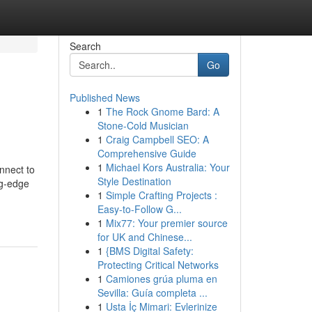
Search
Go
Published News
1
The Rock Gnome Bard: A
Stone-Cold Musician
1
Craig Campbell SEO: A
Comprehensive Guide
1
Michael Kors Australia: Your
nnect to
Style Destination
ng-edge
1
Simple Crafting Projects :
Easy-to-Follow G...
1
Mix77: Your premier source
for UK and Chinese...
1
{BMS Digital Safety:
Protecting Critical Networks
1
Camiones grúa pluma en
Sevilla: Guía completa ...
1
Usta İç Mimari: Evlerinize