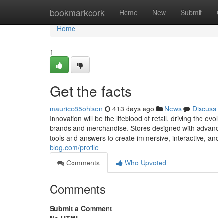
Home
bookmarkcork
Home
New
Submit
Home
1
Get the facts
maurice85ohlsen
413 days ago
News
Discuss
Innovation will be the lifeblood of retail, driving the
brands and merchandise. Stores designed with advanced 
tools and answers to create immersive, interactive, a
blog.com/profile
Comments
Who Upvoted
Comments
Submit a Comment