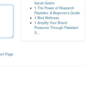
Sanat Getirin
1
The Power of Research
Peptides: A Beginner's Guide
1
Blvd Wellness
1
Amplify Your Brand
Presence Through Pakistani
S...
ort Page