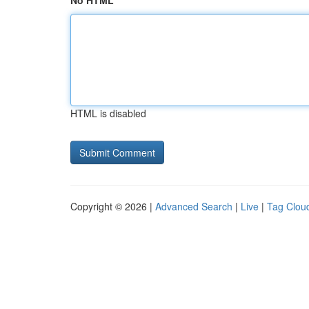
No HTML
HTML is disabled
Copyright © 2026 |
Advanced Search
|
Live
|
Tag Clou