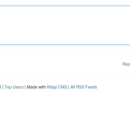
Rep
d
|
Top Users
| Made with
Kliqqi CMS
|
All RSS Feeds