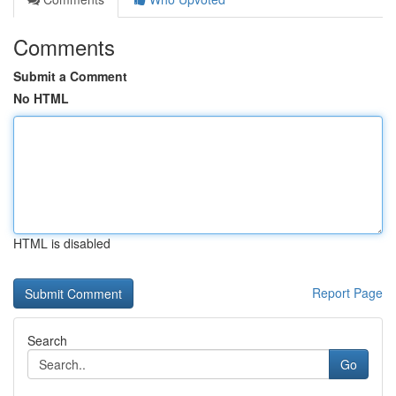
Comments
Submit a Comment
No HTML
HTML is disabled
Report Page
Search
Go