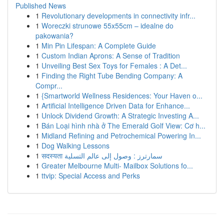
Published News
1
Revolutionary developments in connectivity infr...
1
Woreczki strunowe 55x55cm – idealne do
pakowania?
1
Min Pin Lifespan: A Complete Guide
1
Custom Indian Aprons: A Sense of Tradition
1
Unveiling Best Sex Toys for Females : A Det...
1
Finding the Right Tube Bending Company: A
Compr...
1
{Smartworld Wellness Residences: Your Haven o...
1
Artificial Intelligence Driven Data for Enhance...
1
Unlock Dividend Growth: A Strategic Investing A...
1
Bán Loại hình nhà ở The Emerald Golf View: Cơ h...
1
Midland Refining and Petrochemical Powering In...
1
Dog Walking Lessons
1
सदस्यता سمارترز : وصول إلى عالم التسلية
1
Greater Melbourne Multi- Mailbox Solutions fo...
1
ttvip: Special Access and Perks