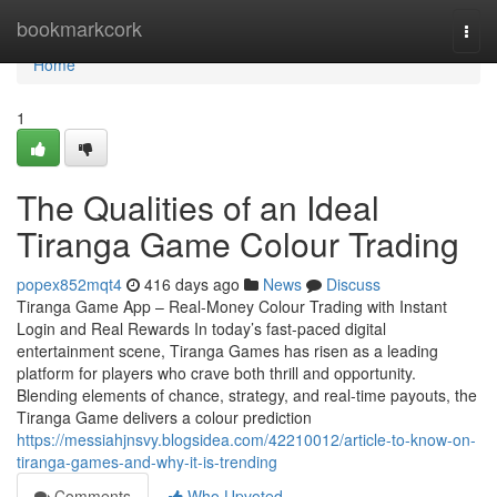
Home
bookmarkcork
Togg
navi
Home
1
The Qualities of an Ideal
Tiranga Game Colour Trading
popex852mqt4
416 days ago
News
Discuss
Tiranga Game App – Real-Money Colour Trading with Instant
Login and Real Rewards In today’s fast-paced digital
entertainment scene, Tiranga Games has risen as a leading
platform for players who crave both thrill and opportunity.
Blending elements of chance, strategy, and real-time payouts, the
Tiranga Game delivers a colour prediction
https://messiahjnsvy.blogsidea.com/42210012/article-to-know-on-
tiranga-games-and-why-it-is-trending
Comments
Who Upvoted