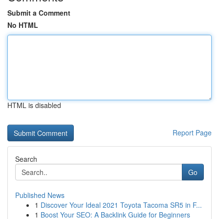
Submit a Comment
No HTML
HTML is disabled
Report Page
Search
Go
Published News
1
Discover Your Ideal 2021 Toyota Tacoma SR5 in F...
1
Boost Your SEO: A Backlink Guide for Beginners