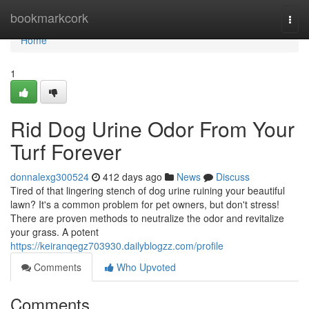
Home
bookmarkcork
Togg
navi
Home
1
Rid Dog Urine Odor From Your
Turf Forever
donnalexg300524
412 days ago
News
Discuss
Tired of that lingering stench of dog urine ruining your beautiful
lawn? It's a common problem for pet owners, but don't stress!
There are proven methods to neutralize the odor and revitalize
your grass. A potent
https://keiranqegz703930.dailyblogzz.com/profile
Comments
Who Upvoted
Comments