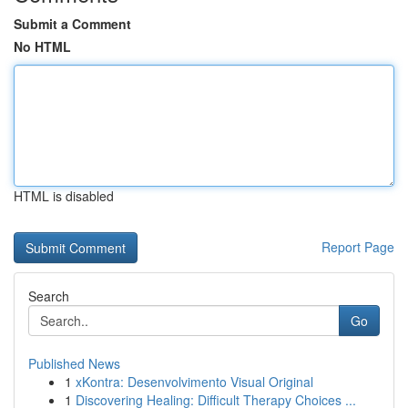
Submit a Comment
No HTML
HTML is disabled
Report Page
Search
Go
Published News
1
xKontra: Desenvolvimento Visual Original
1
Discovering Healing: Difficult Therapy Choices ...