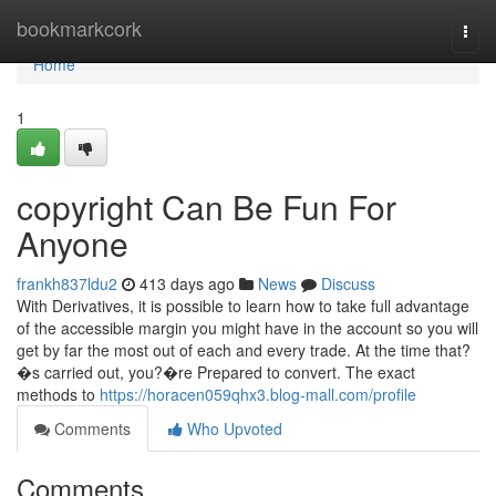
Home
bookmarkcork
Togg
navi
Home
1
copyright Can Be Fun For
Anyone
frankh837ldu2
413 days ago
News
Discuss
With Derivatives, it is possible to learn how to take full advantage
of the accessible margin you might have in the account so you will
get by far the most out of each and every trade. At the time that?
�s carried out, you?�re Prepared to convert. The exact
methods to
https://horacen059qhx3.blog-mall.com/profile
Comments
Who Upvoted
Comments