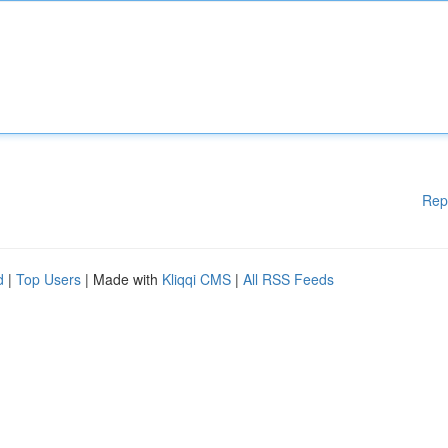
Rep
d
|
Top Users
| Made with
Kliqqi CMS
|
All RSS Feeds