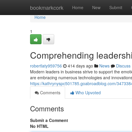
Home
bookmarkcork
Home
New
Submit
Home
1
Comprehending leadershi
robertlaty959756
414 days ago
News
Discuss
Modern leaders in business strive to support the emot
are embracing numerous technologies and innovations t
https://kathrynyspc501785.goabroadblog.com/3473384
Comments
Who Upvoted
Comments
Submit a Comment
No HTML