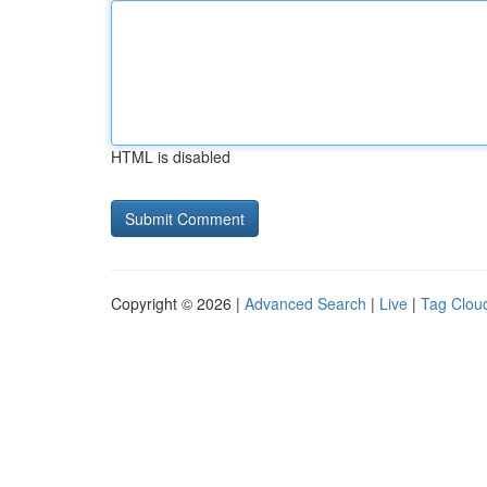
HTML is disabled
Copyright © 2026 |
Advanced Search
|
Live
|
Tag Clou