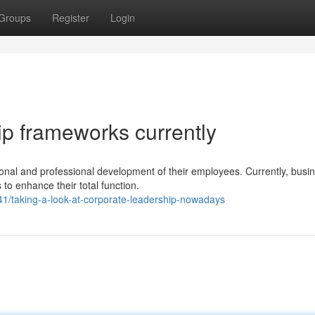
Groups
Register
Login
p frameworks currently
ional and professional development of their employees. Currently, busi
o enhance their total function.
1/taking-a-look-at-corporate-leadership-nowadays