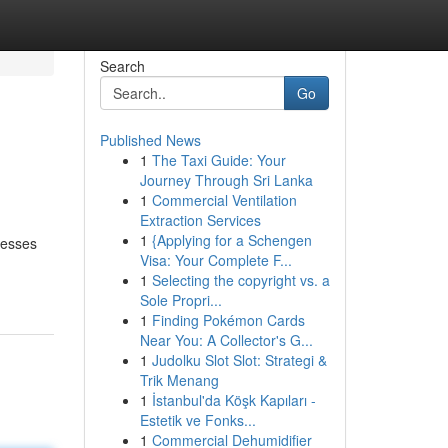
Search
Go
Published News
1
The Taxi Guide: Your
Journey Through Sri Lanka
1
Commercial Ventilation
Extraction Services
1
{Applying for a Schengen
nesses
Visa: Your Complete F...
1
Selecting the copyright vs. a
Sole Propri...
1
Finding Pokémon Cards
Near You: A Collector's G...
1
Judolku Slot Slot: Strategi &
Trik Menang
1
İstanbul'da Köşk Kapıları -
Estetik ve Fonks...
1
Commercial Dehumidifier