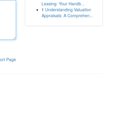
Leasing: Your Handb...
1
Understanding Valuation
Appraisals: A Comprehen...
ort Page