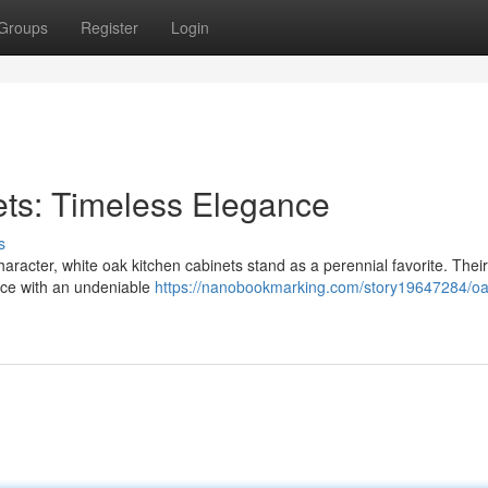
Groups
Register
Login
ets: Timeless Elegance
s
aracter, white oak kitchen cabinets stand as a perennial favorite. Their 
pace with an undeniable
https://nanobookmarking.com/story19647284/oa