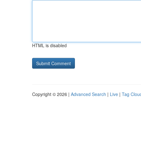
HTML is disabled
Copyright © 2026 |
Advanced Search
|
Live
|
Tag Clou