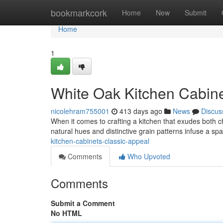
Home
bookmarkcork
Home
New
Submit
Home
1
White Oak Kitchen Cabin
nicolehram755001
413 days ago
News
Discus
When it comes to crafting a kitchen that exudes both ch
natural hues and distinctive grain patterns infuse a s
kitchen-cabinets-classic-appeal
Comments
Who Upvoted
Comments
Submit a Comment
No HTML