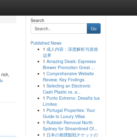
Search
Go
Published News
1
成人内容：深度解析与道德
边界
1
Amazing Deals: Espresso
Brewer Promotion Great ...
1
Comprehensive Website
rich,
Review: Key Findings
k-
1
Selecting an Electronic
Cash Plastic vs. a...
1
Punto Extremo: Desafía tus
Límites
1
Portugal Properties: Your
Guide to Luxury Villas
1
Rubbish Removal North
Sydney for Streamlined Of...
1
日本の相撲観戦チケットの