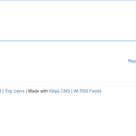
Rep
d
|
Top Users
| Made with
Kliqqi CMS
|
All RSS Feeds