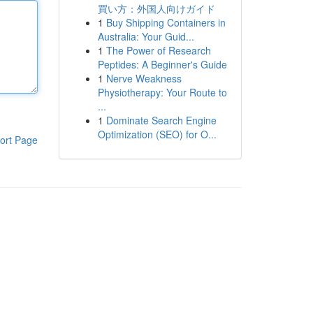
買い方：外国人向けガイド
1
Buy Shipping Containers in
Australia: Your Guid...
1
The Power of Research
Peptides: A Beginner's Guide
1
Nerve Weakness
Physiotherapy: Your Route to
...
1
Dominate Search Engine
Optimization (SEO) for O...
ort Page