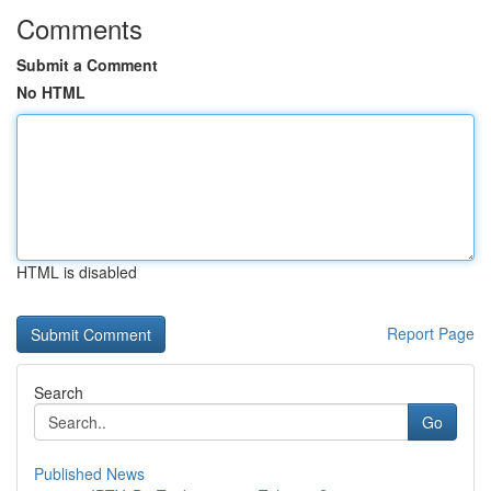
Comments
Submit a Comment
No HTML
HTML is disabled
Report Page
Search
Go
Published News