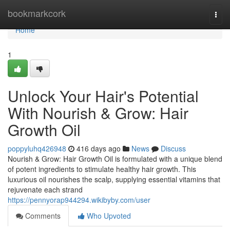
Home
bookmarkcork
Togg
navi
Home
1
Unlock Your Hair's Potential
With Nourish & Grow: Hair
Growth Oil
poppyluhq426948
416 days ago
News
Discuss
Nourish & Grow: Hair Growth Oil is formulated with a unique blend
of potent ingredients to stimulate healthy hair growth. This
luxurious oil nourishes the scalp, supplying essential vitamins that
rejuvenate each strand
https://pennyorap944294.wikibyby.com/user
Comments
Who Upvoted