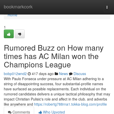
Home
bookmarkcork
Togg
navi
Home
1
Rumored Buzz on How many
times has AC Milan won the
Champions League
bobp012wnd2
417 days ago
News
Discuss
With Paulo Fonseca under pressure at AC Milan adhering to a
string of disappointing success, four substantial-profile names
have surfaced as possible replacements. Each individual on the
rumored candidates delivers a unique tactical philosophy that may
impact Christian Pulisic's role and affect in the club. and adverbs
like anywhere and
https://robertg788rna1.tokka-blog.com/profile
Comments
Who Upvoted