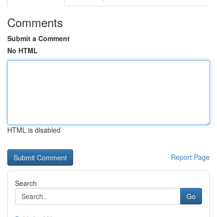
Comments
Submit a Comment
No HTML
HTML is disabled
Report Page
Search
Go