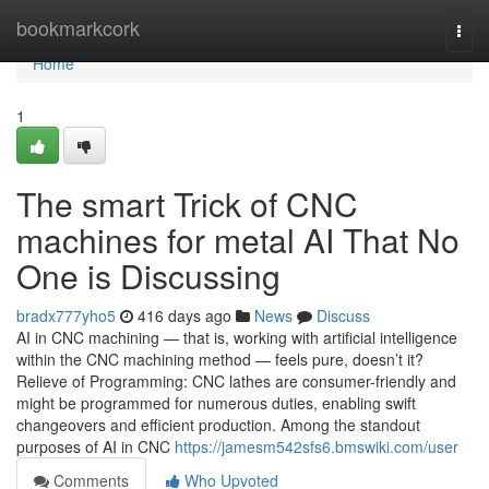
Home
bookmarkcork
Togg
navi
Home
1
The smart Trick of CNC
machines for metal AI That No
One is Discussing
bradx777yho5
416 days ago
News
Discuss
AI in CNC machining — that is, working with artificial intelligence
within the CNC machining method — feels pure, doesn’t it?
Relieve of Programming: CNC lathes are consumer-friendly and
might be programmed for numerous duties, enabling swift
changeovers and efficient production. Among the standout
purposes of AI in CNC
https://jamesm542sfs6.bmswiki.com/user
Comments
Who Upvoted