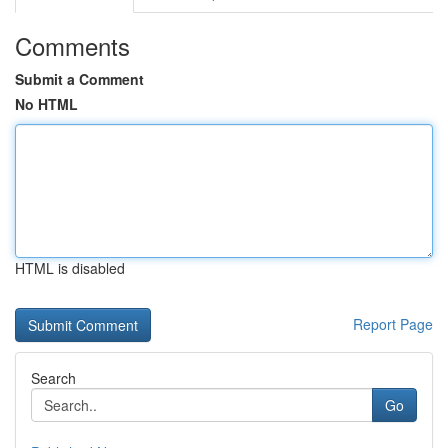
Comments
Submit a Comment
No HTML
HTML is disabled
Report Page
Search
Go