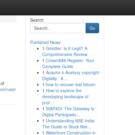
Search
Go
Published News
1
Golotter: Is It Legit? A
Comprehensive Review
1
Cream888 Register: Your
Complete Guide
1
Acquire 4-Acetoxy copyright
Digitally : A ...
 of
1
how to recover lost bitcoin
.com/user
1
How to explore the
developing landscape of
prof...
1
SIAP4DI: The Gateway to
Digital Participatio...
1
Understanding NSE India:
The Guide to Stock Mar...
1
Waterfront Construction in