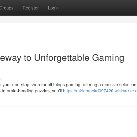
Groups
Register
Login
teway to Unforgettable Gaming
s
s your one-stop shop for all things gaming, offering a massive selection
o brain-bending puzzles, you'll
https://miriamupkd097426.wikicarrier