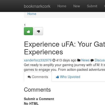
Home
bookmarkcork
Home
New
Submit
Home
1
Experience uFA: Your Ga
Experiences
xanderfocz332979
413 days ago
News
Discus
Get ready to amplify your gaming journey with uFA! It i
games to engage you. From action-packed adventures t
Comments
Who Upvoted
Comments
Submit a Comment
No HTML