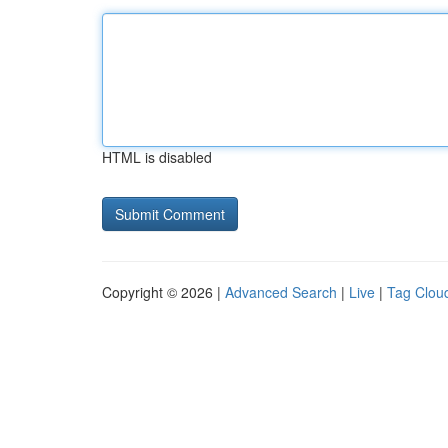
HTML is disabled
Copyright © 2026 |
Advanced Search
|
Live
|
Tag Clou