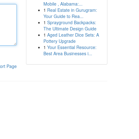
Mobile , Alabama:...
1
Real Estate in Gurugram:
Your Guide to Rea...
1
Sprayground Backpacks:
The Ultimate Design Guide
1
Aged Leather Dice Sets: A
Pottery Upgrade
1
Your Essential Resource:
Best Area Businesses i...
ort Page