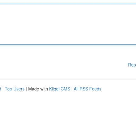
Rep
d
|
Top Users
| Made with
Kliqqi CMS
|
All RSS Feeds