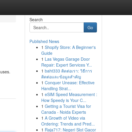
Search
Go
Published News
1
Shopify Store: A Beginner's
Guide
1
Las Vegas Garage Door
Repair: Expert Services Y...
1
baht333 ติดต่อเรา: วิธีการ
nuses.
ติดต่อและข้อมูลสำคัญ
1
Conquer Unease: Effective
Handling Strat...
1
eSIM Speed Measurement :
How Speedy is Your C...
1
Getting a Tourist Visa for
Canada - Noida Experts
1
A Growth of Video via
Ordering: Trends and Pred...
1
Raja717: Negeri Slot Gacor