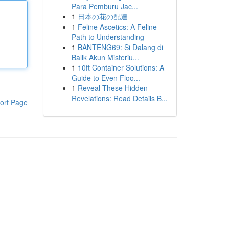
Para Pemburu Jac...
1
日本の花の配達
1
Feline Ascetics: A Feline
Path to Understanding
1
BANTENG69: Si Dalang di
Balik Akun Misteriu...
1
10ft Container Solutions: A
Guide to Even Floo...
1
Reveal These Hidden
Revelations: Read Details B...
ort Page