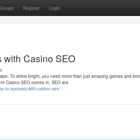
Groups
Register
Login
s with Casino SEO
s
dscape. To shine bright, you need more than just amazing games and bo
here Casino SEO comes in. SEO are
ay-to-success-with-casino-seo