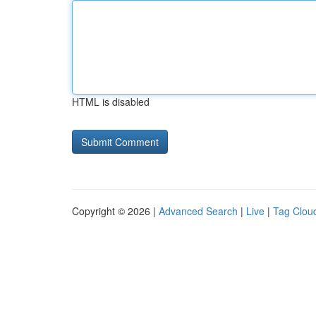
HTML is disabled
Copyright © 2026 |
Advanced Search
|
Live
|
Tag Clou