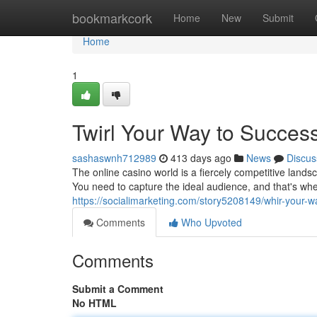
Home
bookmarkcork
Home
New
Submit
Home
1
Twirl Your Way to Succes
sashaswnh712989
413 days ago
News
Discus
The online casino world is a fiercely competitive lan
You need to capture the ideal audience, and that's w
https://socialimarketing.com/story5208149/whir-your-w
Comments
Who Upvoted
Comments
Submit a Comment
No HTML