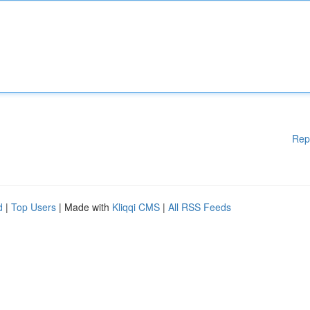
Rep
d
|
Top Users
| Made with
Kliqqi CMS
|
All RSS Feeds