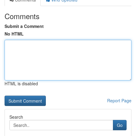
Comments
Submit a Comment
No HTML
HTML is disabled
Report Page
Search
Go