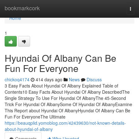
Home
bookmarkcork
Togg
navi
Home
1
Hyundai Of Albany Can Be
Fun For Everyone
chickoq4174
414 days ago
News
Discuss
3 Easy Facts About Hyundai Of Albany Explained Table of
Contents10 Easy Facts About Hyundai Of Albany DescribedThe
Single Strategy To Use For Hyundai Of AlbanyThe 45-Second
Trick For Hyundai Of AlbanySome Of Hyundai Of AlbanyExamine
This Report about Hyundai Of AlbanyHyundai Of Albany Can Be
Fun For EveryoneThe Ultimate
https://beauqplid.yomoblog.com/42439630/not-known-details-
about-hyundai-of-albany
Comments
Who Upvoted