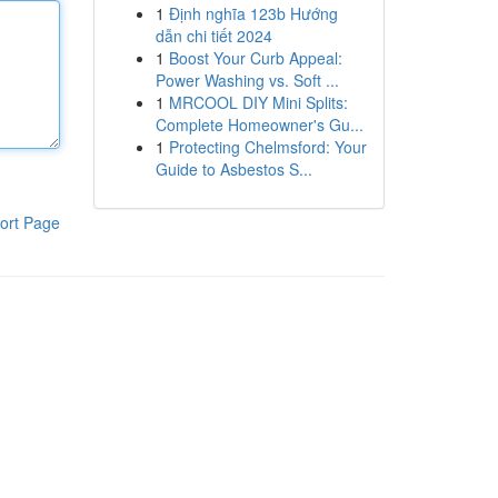
1
Định nghĩa 123b Hướng
dẫn chi tiết 2024
1
Boost Your Curb Appeal:
Power Washing vs. Soft ...
1
MRCOOL DIY Mini Splits:
Complete Homeowner's Gu...
1
Protecting Chelmsford: Your
Guide to Asbestos S...
ort Page