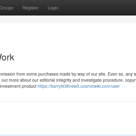
Groups
Register
Login
Work
mmission from some purchases made by way of our site. Even so, any 
 out more about our editorial integrity and investigate procedure. copyr
l investment product
https://barryl938new3.cosmicwiki.com/user