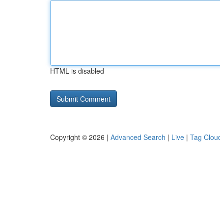
HTML is disabled
Copyright © 2026 |
Advanced Search
|
Live
|
Tag Clou