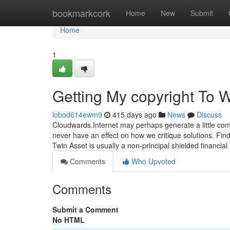
Home
bookmarkcork
Home
New
Submit
Home
1
Getting My copyright To 
lobod614ewm9
415 days ago
News
Discuss
Cloudwards.Internet may perhaps generate a little co
never have an effect on how we critique solutions. Find
Twin Asset is usually a non-principal shielded financia
Comments
Who Upvoted
Comments
Submit a Comment
No HTML