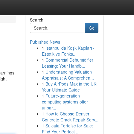
Search
Go
Published News
1
İstanbul'da Köşk Kapıları -
Estetik ve Fonks...
1
Commercial Dehumidifier
Leasing: Your Handb...
1
Understanding Valuation
earnings
Appraisals: A Comprehen...
ight
1
Buy AirPods Max in the UK:
Your Ultimate Guide
1
Future-generation
computing systems offer
unpar...
1
How to Choose Denver
Concrete Crack Repair Serv...
1
Sulcata Tortoise for Sale:
Find Your Perfect ...