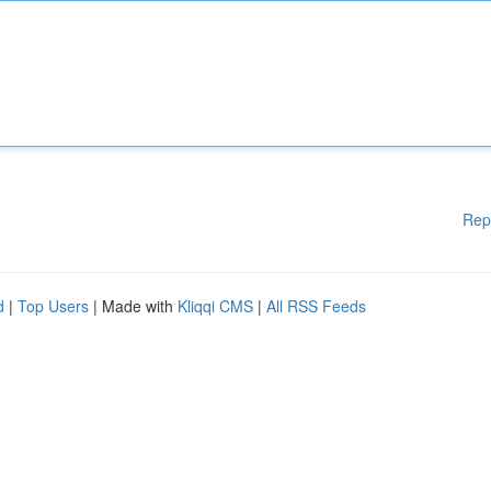
Rep
d
|
Top Users
| Made with
Kliqqi CMS
|
All RSS Feeds