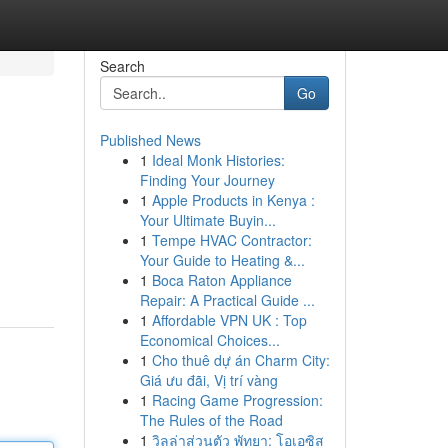
Search
Go
Published News
1
Ideal Monk Histories:
Finding Your Journey
1
Apple Products in Kenya :
Your Ultimate Buyin...
1
Tempe HVAC Contractor:
Your Guide to Heating &...
1
Boca Raton Appliance
Repair: A Practical Guide ...
1
Affordable VPN UK : Top
Economical Choices...
1
Cho thuê dự án Charm City:
Giá ưu đãi, Vị trí vàng
1
Racing Game Progression:
The Rules of the Road
1
วิลล่าส่วนตัว พัทยา: โอเอซิส