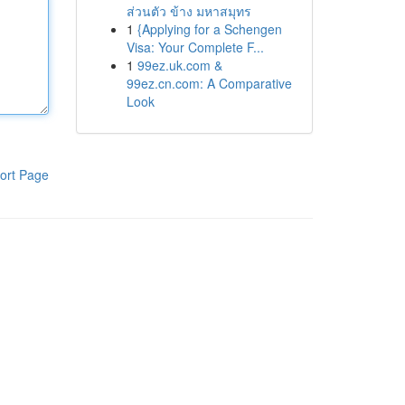
ส่วนตัว ข้าง มหาสมุทร
1
{Applying for a Schengen
Visa: Your Complete F...
1
99ez.uk.com &
99ez.cn.com: A Comparative
Look
ort Page