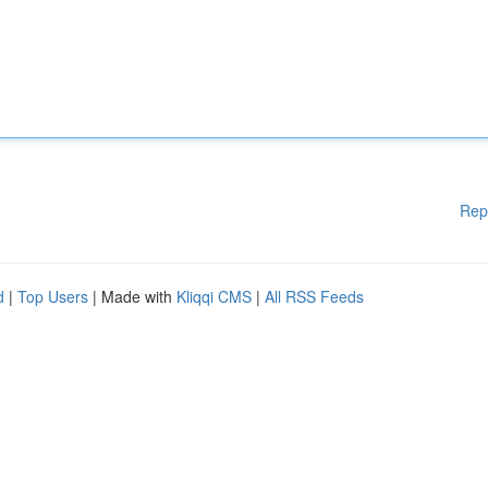
Rep
d
|
Top Users
| Made with
Kliqqi CMS
|
All RSS Feeds