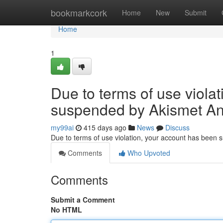
Home
bookmarkcork
Home
New
Submit
Home
1
Due to terms of use viola
suspended by Akismet An
my99ai
415 days ago
News
Discuss
Due to terms of use violation, your account has been
Comments
Who Upvoted
Comments
Submit a Comment
No HTML