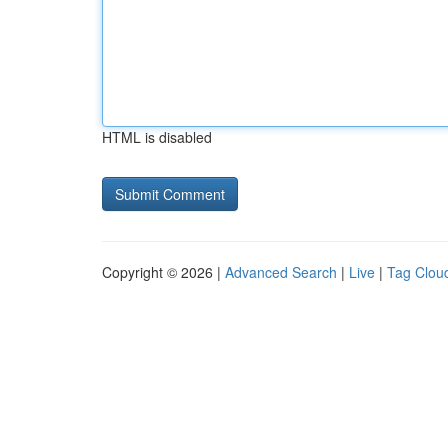
HTML is disabled
Copyright © 2026 |
Advanced Search
|
Live
|
Tag Clou