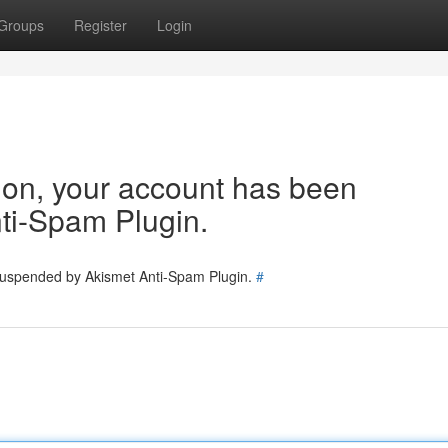
Groups
Register
Login
tion, your account has been
ti-Spam Plugin.
 suspended by Akismet Anti-Spam Plugin.
#