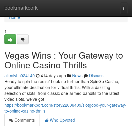
Home
bookmarkcork
Togg
navi
Home
1
Vegas Wins : Your Gateway to
Online Casino Thrills
allenlvhc024149
414 days ago
News
Discuss
Ready to spin the reels? Look no further than SpinGo Casino,
your ultimate destination for virtual thrills. With a dazzling
selection of slots, from classic one-armed bandits to the latest
video slots, we've got
https://bookmarkport.com/story22006409/slotgood-your-gateway-
to-online-casino-thrills
Comments
Who Upvoted