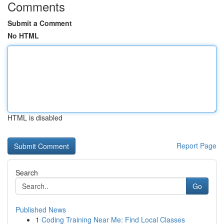
Comments
Submit a Comment
No HTML
HTML is disabled
Report Page
Search
Go
Published News
1
Coding Training Near Me: Find Local Classes