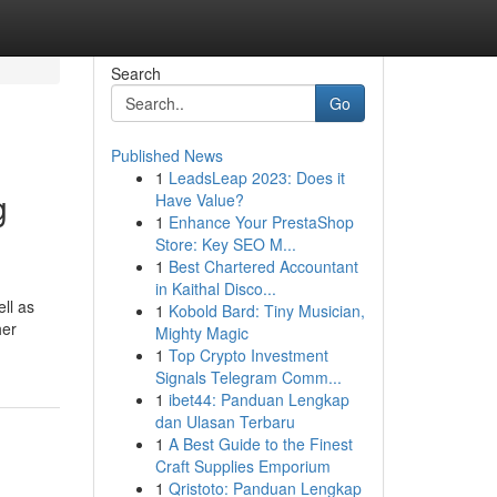
Search
Go
Published News
1
LeadsLeap 2023: Does it
g
Have Value?
1
Enhance Your PrestaShop
Store: Key SEO M...
1
Best Chartered Accountant
in Kaithal Disco...
ll as
1
Kobold Bard: Tiny Musician,
her
Mighty Magic
1
Top Crypto Investment
Signals Telegram Comm...
1
ibet44: Panduan Lengkap
dan Ulasan Terbaru
1
A Best Guide to the Finest
Craft Supplies Emporium
1
Qristoto: Panduan Lengkap