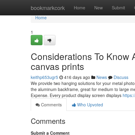
Home
bookmarkcork
Home
New
Submit
Home
1
Considerations To Know Ab
canvas prints
keithp653ugr5
416 days ago
News
Discuss
We provide two hanging solutions for your metal photo p
the aluminum backframe, great for medium to large met
Expense. Every product display screen displays
https:
Comments
Who Upvoted
Comments
Submit a Comment