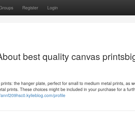
Groups
Register
Login
out best quality canvas printsbi
rints: the hanger plate, perfect for small to medium metal prints, as we
al prints. These choices might be included in your purchase for a furt
//annf209hsc0.kylieblog.com/profile