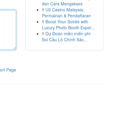
dan Cara Mengakses
1
U2 Casino Malaysia:
Permainan & Pendaftaran
1
Boost Your Soirée with
Luxury Photo Booth Exper...
1
Dự Đoán miền miễn phí ·
Soi Cầu Lô Chính Xác...
ort Page