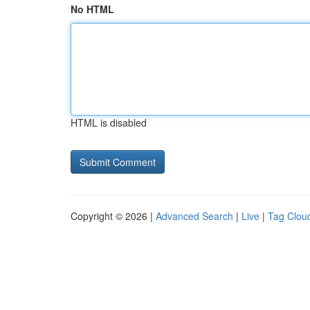
No HTML
HTML is disabled
Copyright © 2026 |
Advanced Search
|
Live
|
Tag Clou