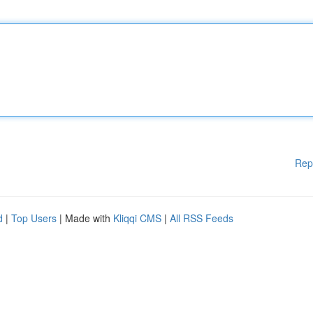
Rep
d
|
Top Users
| Made with
Kliqqi CMS
|
All RSS Feeds