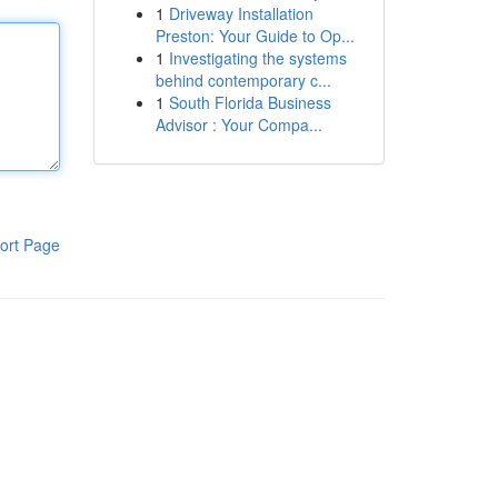
1
Driveway Installation
Preston: Your Guide to Op...
1
Investigating the systems
behind contemporary c...
1
South Florida Business
Advisor : Your Compa...
ort Page