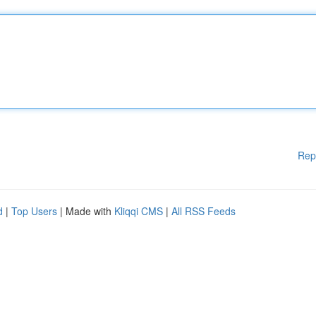
Rep
d
|
Top Users
| Made with
Kliqqi CMS
|
All RSS Feeds