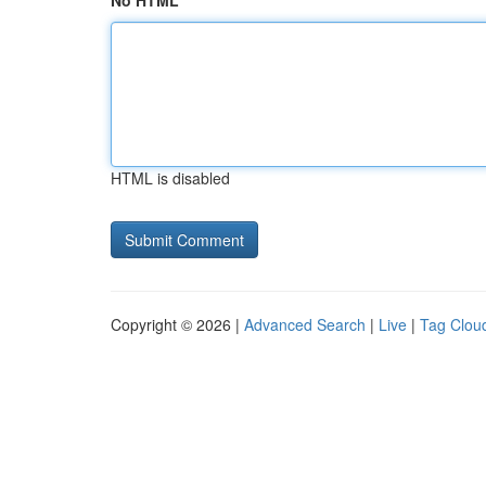
No HTML
HTML is disabled
Copyright © 2026 |
Advanced Search
|
Live
|
Tag Clou