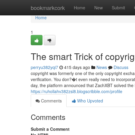
Home
bookmarkcork
Home
New
Submit
Home
1
The smart Trick of copyri
perryu382yqi7
415 days ago
News
Discuss
copyright was formerly one of the only copyright exch
verification. You don?�t even really need to incorpora
day, the platform announced that ZachXBT solved the b
https://ruhollahv382zsl8.blogscribble.com/profile
Comments
Who Upvoted
Comments
Submit a Comment