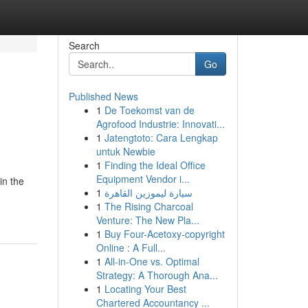
Search
Go
Published News
1
De Toekomst van de
Agrofood Industrie: Innovati...
1
Jatengtoto: Cara Lengkap
untuk Newbie
1
Finding the Ideal Office
Equipment Vendor i...
in the
1
سيارة ليموزين القاهرة
1
The Rising Charcoal
Venture: The New Pla...
1
Buy Four-Acetoxy-copyright
Online : A Full...
1
All-in-One vs. Optimal
Strategy: A Thorough Ana...
1
Locating Your Best
Chartered Accountancy ...