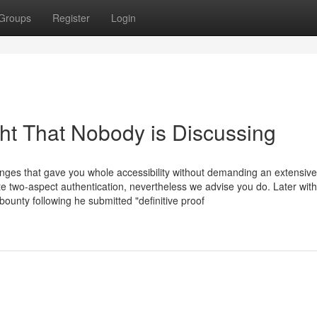
Groups
Register
Login
ght That Nobody is Discussing
anges that gave you whole accessibility without demanding an extensive
te two-aspect authentication, nevertheless we advise you do. Later with
ounty following he submitted "definitive proof