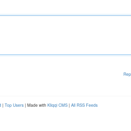
Rep
d
|
Top Users
| Made with
Kliqqi CMS
|
All RSS Feeds