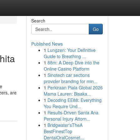
Search
Go
Published News
1
Lungzen: Your Definitive
hita
Guide to Breathing ...
1
88m: A Deep Dive into the
Online Casino Platform
1
Sinotech car sections
provider branding for min...
me
1
Perkiraan Piala Global 2026
zers, are
Mama Lauren: Bisaka...
1
Decoding EE88: Everything
You Require Und...
1
Results-Driven Santa Ana
Personal Injury Attorn...
1
Bridgwater'sTheA
BestFinestTop
DentalOralCosmet...