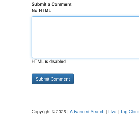
Submit a Comment
No HTML
HTML is disabled
Copyright © 2026 |
Advanced Search
|
Live
|
Tag Clou