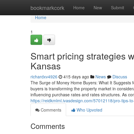
Home
bookmarkcork
Home
New
Submit
Home
1
Smart pricing strategies
Kansas
richardxv4926
415 days ago
News
Discuss
The Surge of Money Home Buyers: What It Suggests f
buyers is transforming the property market in consider
influencing purchase rates and rates structures. As com
https://reidkmlml.ivasdesign.com/57012118/pro-tips-t
Comments
Who Upvoted
Comments