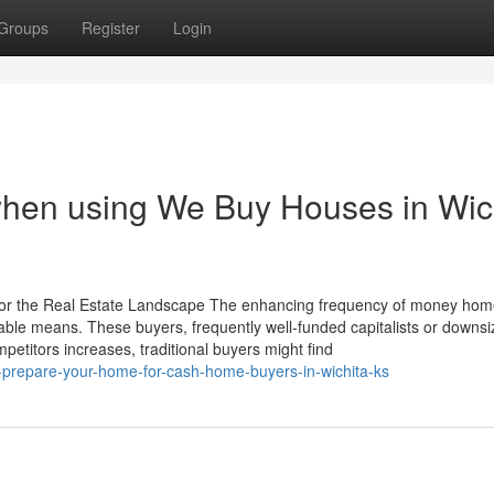
Groups
Register
Login
 when using We Buy Houses in Wic
or the Real Estate Landscape The enhancing frequency of money ho
able means. These buyers, frequently well-funded capitalists or downsi
petitors increases, traditional buyers might find
o-prepare-your-home-for-cash-home-buyers-in-wichita-ks