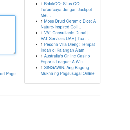
1
BalakQQ: Situs QQ
Terpercaya dengan Jackpot
Mel...
1
Moss Druid Ceramic Dice: A
Nature-Inspired Coll...
1
VAT Consultants Dubai |
VAT Services UAE | Tax ...
1
Pesona Villa Dieng: Tempat
Indah di Kalangan Alam
1
Australia's Online Casino
Esports League: A Win...
1
SINGAWIN: Ang Bagong
Mukha ng Pagsusugal Online
ort Page