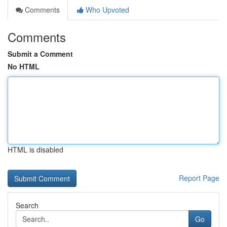
Comments
Who Upvoted
Comments
Submit a Comment
No HTML
HTML is disabled
Report Page
Search
Go