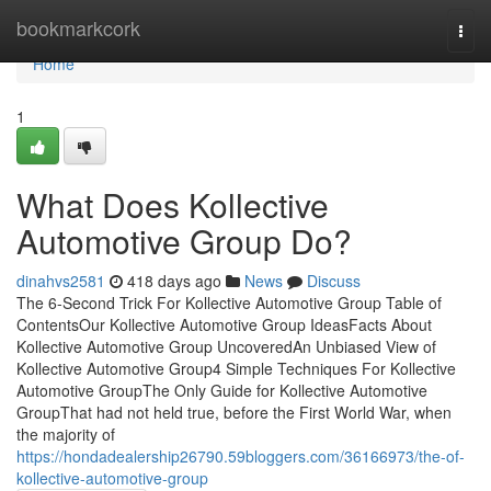
Home
bookmarkcork
Togg
navi
Home
1
What Does Kollective
Automotive Group Do?
dinahvs2581
418 days ago
News
Discuss
The 6-Second Trick For Kollective Automotive Group Table of
ContentsOur Kollective Automotive Group IdeasFacts About
Kollective Automotive Group UncoveredAn Unbiased View of
Kollective Automotive Group4 Simple Techniques For Kollective
Automotive GroupThe Only Guide for Kollective Automotive
GroupThat had not held true, before the First World War, when
the majority of
https://hondadealership26790.59bloggers.com/36166973/the-of-
kollective-automotive-group