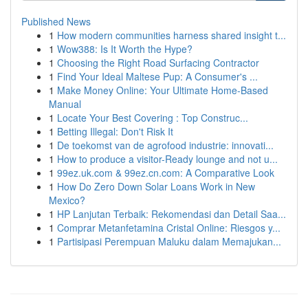
Published News
1
How modern communities harness shared insight t...
1
Wow388: Is It Worth the Hype?
1
Choosing the Right Road Surfacing Contractor
1
Find Your Ideal Maltese Pup: A Consumer's ...
1
Make Money Online: Your Ultimate Home-Based
Manual
1
Locate Your Best Covering : Top Construc...
1
Betting Illegal: Don't Risk It
1
De toekomst van de agrofood industrie: innovati...
1
How to produce a visitor-Ready lounge and not u...
1
99ez.uk.com & 99ez.cn.com: A Comparative Look
1
How Do Zero Down Solar Loans Work in New
Mexico?
1
HP Lanjutan Terbaik: Rekomendasi dan Detail Saa...
1
Comprar Metanfetamina Cristal Online: Riesgos y...
1
Partisipasi Perempuan Maluku dalam Memajukan...