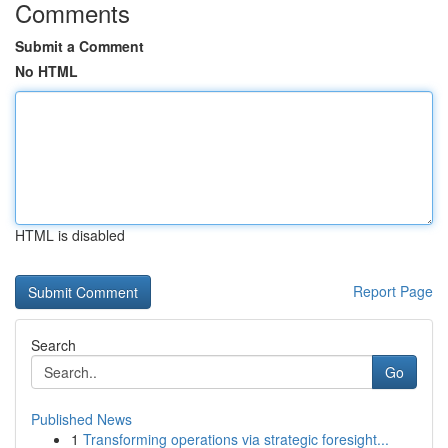
Comments
Submit a Comment
No HTML
HTML is disabled
Report Page
Search
Go
Published News
1
Transforming operations via strategic foresight...