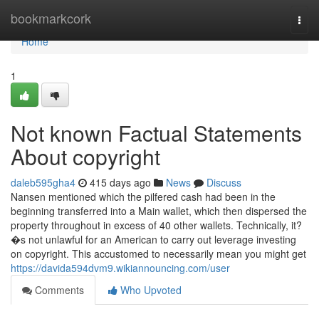
Home
bookmarkcork
Togg
navi
Home
1
Not known Factual Statements
About copyright
daleb595gha4
415 days ago
News
Discuss
Nansen mentioned which the pilfered cash had been in the
beginning transferred into a Main wallet, which then dispersed the
property throughout in excess of 40 other wallets. Technically, it?
�s not unlawful for an American to carry out leverage investing
on copyright. This accustomed to necessarily mean you might get
https://davida594dvm9.wikiannouncing.com/user
Comments
Who Upvoted