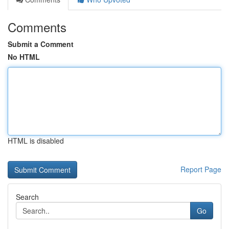
Comments
Submit a Comment
No HTML
HTML is disabled
Report Page
Search
Go