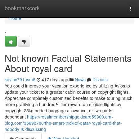
Home
bookmarkcork
Togg
navi
Home
1
Not known Factual Statements
About royal card
kevinc791usm6
417 days ago
News
Discuss
You could improve your vacation experience by utilizing Avios to
update your ticket to a greater cabin course on copyright flights.
Appreciate completely customized benefits to make touring much
more gratifying a hundred% tier reward on eligible flights by
copyright 25kg added baggage allowance, or two parts,
dependant
https://royalmembershipgoldcard59369.dm-
blog.com/35690786/the-smart-trick-of-qatar-royal-card-that-
nobody-is-discussing
Comments
Who Upvoted