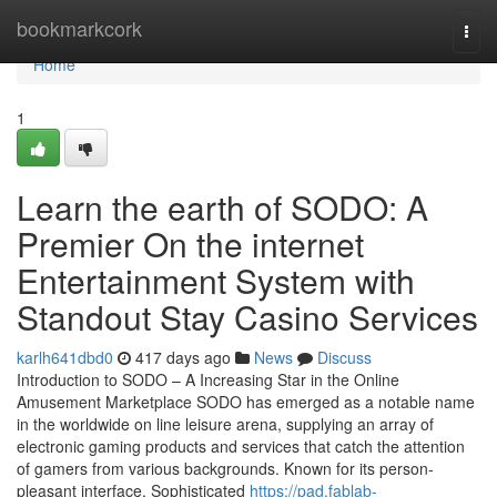
Home
bookmarkcork
Togg
navi
Home
1
Learn the earth of SODO: A
Premier On the internet
Entertainment System with
Standout Stay Casino Services
karlh641dbd0
417 days ago
News
Discuss
Introduction to SODO – A Increasing Star in the Online
Amusement Marketplace SODO has emerged as a notable name
in the worldwide on line leisure arena, supplying an array of
electronic gaming products and services that catch the attention
of gamers from various backgrounds. Known for its person-
pleasant interface, Sophisticated
https://pad.fablab-