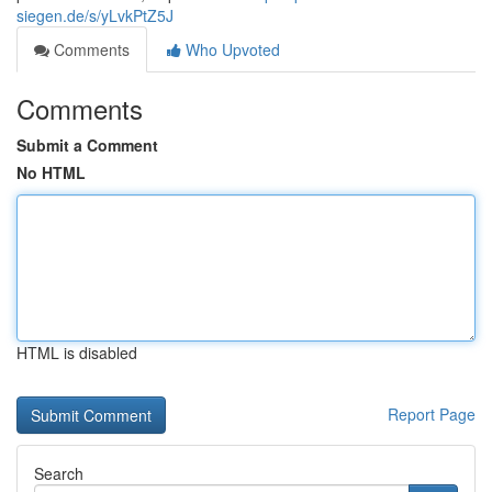
siegen.de/s/yLvkPtZ5J
Comments
Who Upvoted
Comments
Submit a Comment
No HTML
HTML is disabled
Report Page
Search