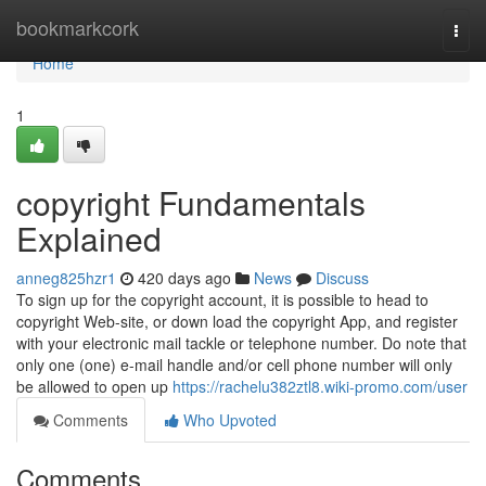
Home
bookmarkcork
Togg
navi
Home
1
copyright Fundamentals
Explained
anneg825hzr1
420 days ago
News
Discuss
To sign up for the copyright account, it is possible to head to
copyright Web-site, or down load the copyright App, and register
with your electronic mail tackle or telephone number. Do note that
only one (one) e-mail handle and/or cell phone number will only
be allowed to open up
https://rachelu382ztl8.wiki-promo.com/user
Comments
Who Upvoted
Comments