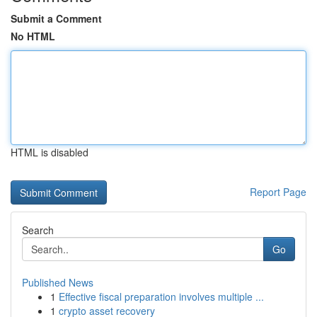
Submit a Comment
No HTML
HTML is disabled
Report Page
Search
Go
Published News
1
Effective fiscal preparation involves multiple ...
1
crypto asset recovery