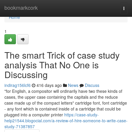
Home
bookmarkcork
Togg
navi
Home
1
The smart Trick of case study
analysis That No One is
Discussing
indirag156lcf6
416 days ago
News
Discuss
"for English, a compositor will ordinarily have two these kinds of
cases, the upper case containing the capitals and the reduce
case made up of the compact letters" cartridge font, font cartridge
- any font which is contained inside of a cartridge that could be
plugged into a computer printer
https://case-study-
help21544.blogocial.com/a-review-of-hire-someone-to-write-case-
study-71387857