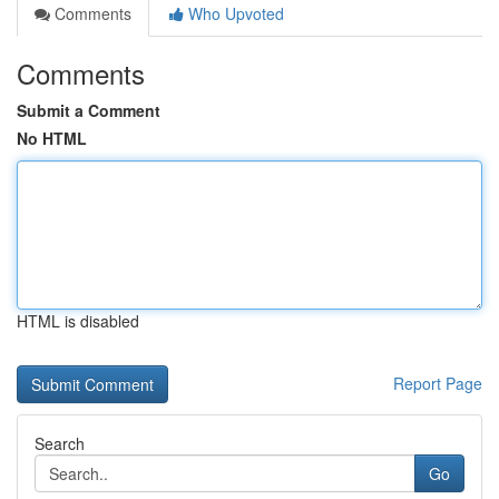
Comments
Who Upvoted
Comments
Submit a Comment
No HTML
HTML is disabled
Report Page
Search
Go