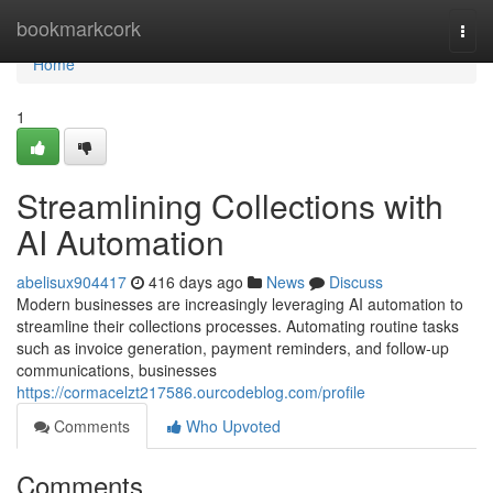
Home
bookmarkcork
Togg
navi
Home
1
Streamlining Collections with
AI Automation
abelisux904417
416 days ago
News
Discuss
Modern businesses are increasingly leveraging AI automation to
streamline their collections processes. Automating routine tasks
such as invoice generation, payment reminders, and follow-up
communications, businesses
https://cormacelzt217586.ourcodeblog.com/profile
Comments
Who Upvoted
Comments