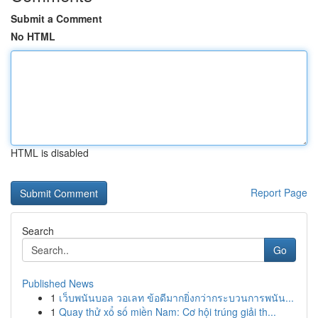
Submit a Comment
No HTML
HTML is disabled
Report Page
Search
Go
Published News
1
เว็บพนันบอล วอเลท ข้อดีมากยิ่งกว่ากระบวนการพนัน...
1
Quay thử xổ số miền Nam: Cơ hội trúng giải th...