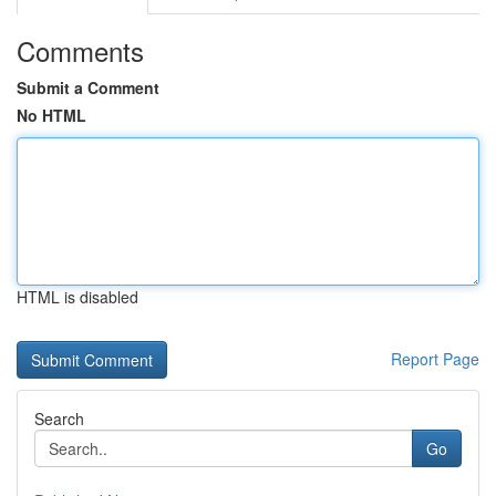
Comments
Submit a Comment
No HTML
HTML is disabled
Report Page
Search
Go