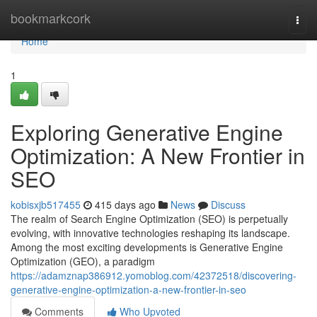
Home
bookmarkcork
Togg
navi
Home
1
Exploring Generative Engine
Optimization: A New Frontier in
SEO
kobisxjb517455
415 days ago
News
Discuss
The realm of Search Engine Optimization (SEO) is perpetually
evolving, with innovative technologies reshaping its landscape.
Among the most exciting developments is Generative Engine
Optimization (GEO), a paradigm
https://adamznap386912.yomoblog.com/42372518/discovering-
generative-engine-optimization-a-new-frontier-in-seo
Comments
Who Upvoted