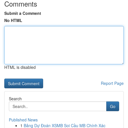
Comments
Submit a Comment
No HTML
HTML is disabled
Report Page
Search
Go
Published News
1
Bảng Dự Đoán XSMB Soi Cầu MB Chính Xác