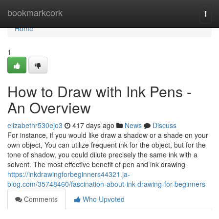
Home
bookmarkcork
Togg
navi
Home
1
How to Draw with Ink Pens -
An Overview
elizabethr530ejo3
417 days ago
News
Discuss
For instance, if you would like draw a shadow or a shade on your
own object, You can utilize frequent ink for the object, but for the
tone of shadow, you could dilute precisely the same ink with a
solvent. The most effective benefit of pen and ink drawing
https://inkdrawingforbeginners44321.ja-
blog.com/35748460/fascination-about-ink-drawing-for-beginners
Comments
Who Upvoted