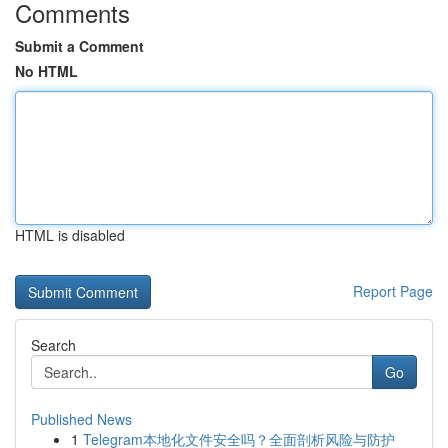
Comments
Submit a Comment
No HTML
HTML is disabled
Report Page
Search
Go
Published News
1
Telegram本地化文件安全吗？全面剖析风险与防护