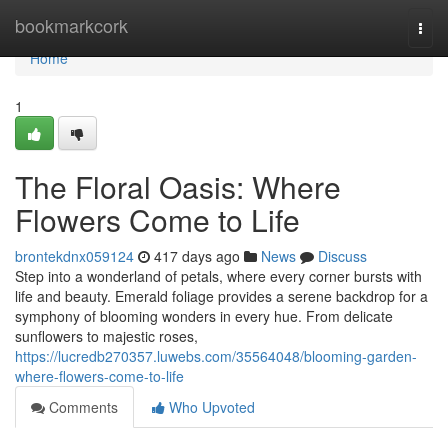
Home
bookmarkcork
Togg
navi
Home
1
The Floral Oasis: Where
Flowers Come to Life
brontekdnx059124
417 days ago
News
Discuss
Step into a wonderland of petals, where every corner bursts with
life and beauty. Emerald foliage provides a serene backdrop for a
symphony of blooming wonders in every hue. From delicate
sunflowers to majestic roses,
https://lucredb270357.luwebs.com/35564048/blooming-garden-
where-flowers-come-to-life
Comments
Who Upvoted