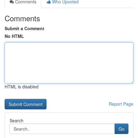
Comments
Who Upvoted
Comments
Submit a Comment
No HTML
HTML is disabled
Report Page
Search
Go