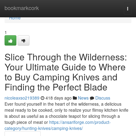
Home
bookmarkcork
Togg
navi
Home
1
Slice Through the Wilderness:
Your Ultimate Guide to Where
to Buy Camping Knives and
Finding the Perfect Blade
nicoleaxso219389
418 days ago
News
Discuss
Ever found yourself in the heart of the wilderness, a delicious
meal ready to be cooked, only to realize your flimsy kitchen knife
is about as useful as a chocolate teapot for slicing through a
tough piece of meat or
https://ansariforge.com/product-
category/hunting-knives/camping-knives/