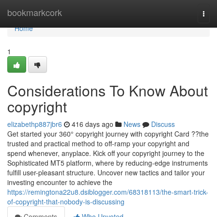
Home
bookmarkcork
Togg
navi
Home
1
Considerations To Know About
copyright
elizabethp887jbr6
416 days ago
News
Discuss
Get started your 360° copyright journey with copyright Card ??the
trusted and practical method to off-ramp your copyright and
spend whenever, anyplace. Kick off your copyright journey to the
Sophisticated MT5 platform, where by reducing-edge instruments
fulfill user-pleasant structure. Uncover new tactics and tailor your
investing encounter to achieve the
https://remingtona22u8.dsiblogger.com/68318113/the-smart-trick-
of-copyright-that-nobody-is-discussing
Comments
Who Upvoted