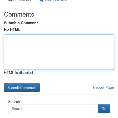
Comments
Submit a Comment
No HTML
HTML is disabled
Report Page
Search
Go