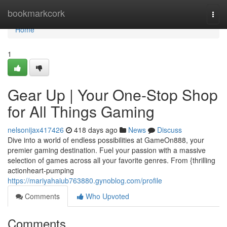
Home
bookmarkcork
Togg
navi
Home
1
Gear Up | Your One-Stop Shop
for All Things Gaming
nelsonijax417426
418 days ago
News
Discuss
Dive into a world of endless possibilities at GameOn888, your
premier gaming destination. Fuel your passion with a massive
selection of games across all your favorite genres. From {thrilling
actionheart-pumping
https://mariyahaiub763880.gynoblog.com/profile
Comments
Who Upvoted
Comments