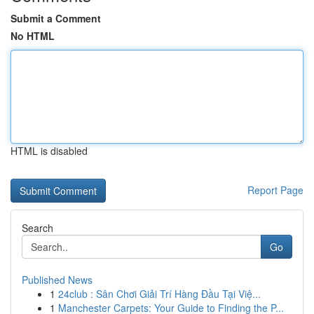
Submit a Comment
No HTML
HTML is disabled
Report Page
Search
Go
Published News
1
24club : Sân Chơi Giải Trí Hàng Đầu Tại Việ...
1
Manchester Carpets: Your Guide to Finding the P...