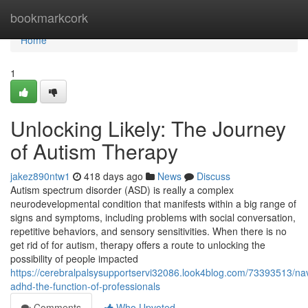
Home
bookmarkcork
Home
1
Unlocking Likely: The Journey
of Autism Therapy
jakez890ntw1
418 days ago
News
Discuss
Autism spectrum disorder (ASD) is really a complex
neurodevelopmental condition that manifests within a big range of
signs and symptoms, including problems with social conversation,
repetitive behaviors, and sensory sensitivities. When there is no
get rid of for autism, therapy offers a route to unlocking the
possibility of people impacted
https://cerebralpalsysupportservi32086.look4blog.com/73393513/nav
adhd-the-function-of-professionals
Comments
Who Upvoted