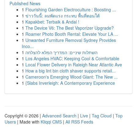
Published News
1
Flourishing Garden Electroculture : Boosting ...
1
ข่าววันนี้: ลมพัดแรง กระทบ พื้นที่ตอนใต้
1
Kapakbet: Terbaik & Andal !
1
The Device V6: The Best Vaporizer Upgrade?
1
Roamer Photo Booth Rental: Elevate Your LA ...
1
Unwanted Furniture Removal Sydney Provides
Inco...
1
השתלות שיניים: המדריך המלא להצלחה
1
Los Angeles HVAC: Keeping Cool & Comfortable
1
Local Flower Delivery in Raleigh Near Atlantic Ave
1
How a big lint bin cloth shaver supports retail...
1
Cameroon's Emerging Wood Giant: The New ...
1
{Slabs Inverleigh: A Contemporary Experience
Copyright © 2026 |
Advanced Search
|
Live
|
Tag Cloud
|
Top
Users
| Made with
Kliqqi CMS
|
All RSS Feeds