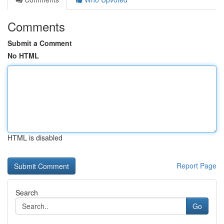
Comments
Submit a Comment
No HTML
HTML is disabled
Report Page
Search
Go