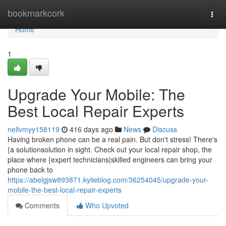
Home
bookmarkcork
Togg
navi
Home
1
Upgrade Your Mobile: The
Best Local Repair Experts
nellvmyy158119
416 days ago
News
Discuss
Having broken phone can be a real pain. But don't stress! There's
{a solutionsolution in sight. Check out your local repair shop, the
place where {expert technicians|skilled engineers can bring your
phone back to
https://abelgjsw893871.kylieblog.com/36254045/upgrade-your-
mobile-the-best-local-repair-experts
Comments
Who Upvoted