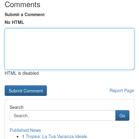
Comments
Submit a Comment
No HTML
HTML is disabled
Report Page
Search
Go
Published News
1
Tropea: La Tua Vacanza Ideale